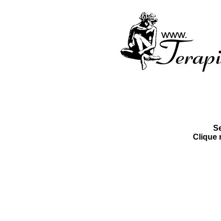
S
Clique 